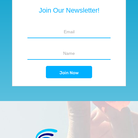
Join Our Newsletter!