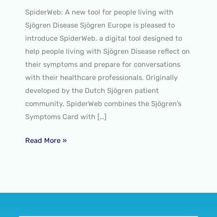
SpiderWeb: A new tool for people living with
Sjögren Disease Sjögren Europe is pleased to
introduce SpiderWeb, a digital tool designed to
help people living with Sjögren Disease reflect on
their symptoms and prepare for conversations
with their healthcare professionals. Originally
developed by the Dutch Sjögren patient
community, SpiderWeb combines the Sjögren’s
Symptoms Card with […]
Read More »