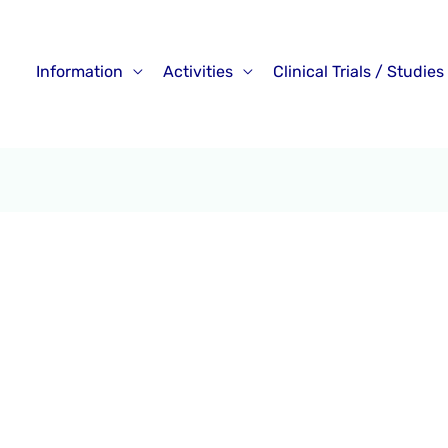
Information
Activities
Clinical Trials / Studies
tive Videos