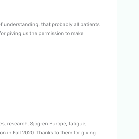
of understanding, that probably all patients
for giving us the permission to make
ies, research, Sjögren Europe, fatigue,
n in Fall 2020. Thanks to them for giving