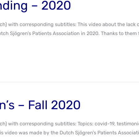
nding – 2020
tch) with corresponding subtitles: This video about the lack 
tch Sjögren’s Patients Association in 2020. Thanks to them 
n’s – Fall 2020
tch) with corresponding subtitles: Topics: covid-19, testimon
s video was made by the Dutch Sjögren’s Patients Associatio