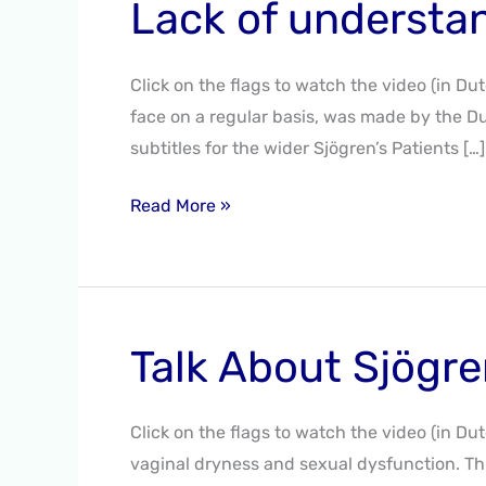
Lack of understa
Lack
of
understanding
Click on the flags to watch the video (in Du
–
face on a regular basis, was made by the Du
2020
subtitles for the wider Sjögren’s Patients […]
Read More »
Talk About Sjögre
Talk
About
Sjögren’s
Click on the flags to watch the video (in Du
–
vaginal dryness and sexual dysfunction. Thi
Fall