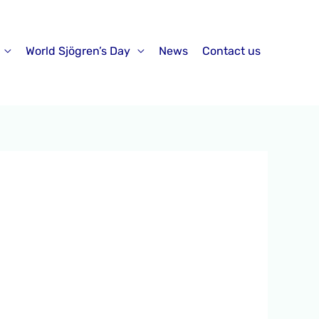
World Sjögren’s Day
News
Contact us