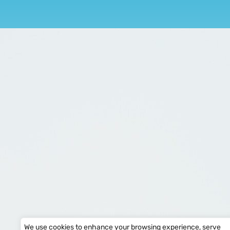
We use cookies to enhance your browsing experience, serve