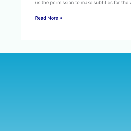
us the permission to make subtitles for the
2020
Read More »