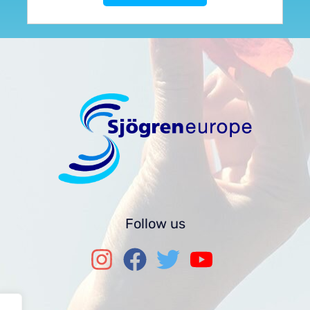
Follow us