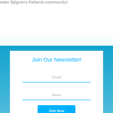
 wider Sjögren’s Patients community!
Join Our Newsletter!