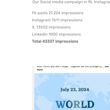
Our Social media campaign in fb, Instagra
Fb posts 21.224 impressions
Instagram 7611 impressions
X. 13502 impressions
LinkedIn 1000 impressions
Total 43337 impressions