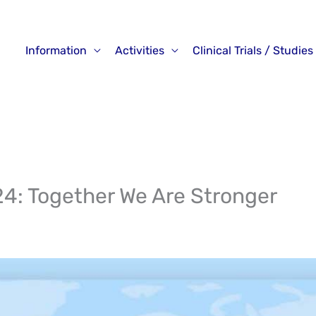
Information
Activities
Clinical Trials / Studies
24: Together We Are Stronger