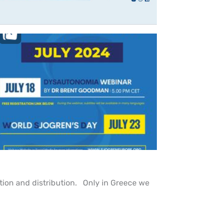
tion and distribution. Only in Greece we