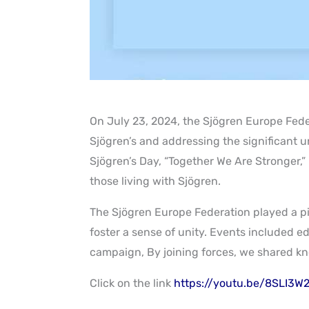
On July 23, 2024, the Sjögren Europe Fede
Sjögren’s and addressing the significant u
Sjögren’s Day, “Together We Are Stronger,
those living with Sjögren
.
The Sjögren Europe Federation played a piv
foster a sense of unity. Events included e
campaign, By joining forces, we shared kn
Click on the link
https://youtu.be/8SLI3