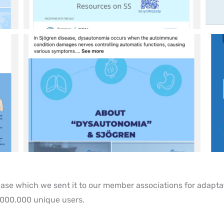
lease which we sent it to our member associations for adapta
.000.000 unique users.