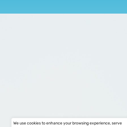
We use cookies to enhance your browsing experience, serve