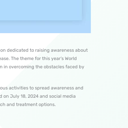
sion dedicated to raising awareness about
ease
. The theme for this year’s World
on in overcoming the obstacles faced by
ious activities to spread awareness and
ld on July 18, 2024 and
social media
rch and treatment options.