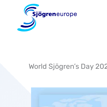
Skip
to
content
World Sjögren’s Day 20