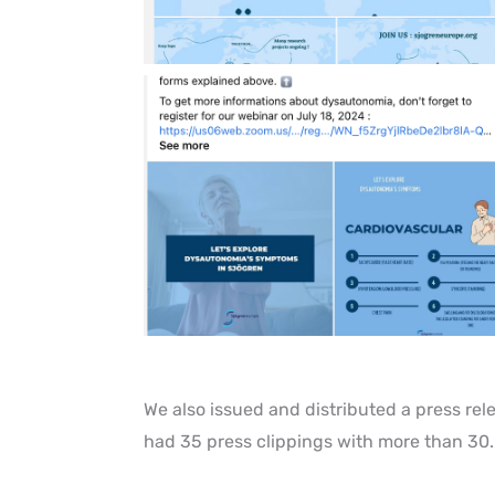
We also issued and distributed a press re
had 35 press clippings with more than 30