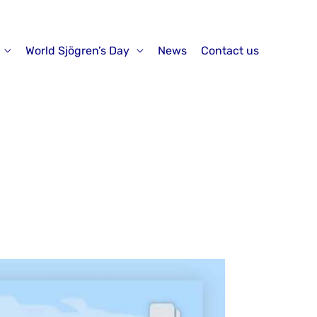
World Sjögren’s Day
News
Contact us