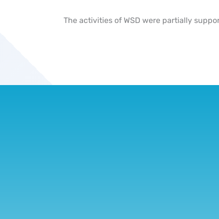
The activities of WSD were partially suppo