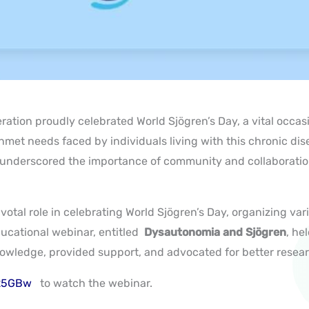
ration proudly celebrated World Sjögren’s Day, a vital occa
nmet needs faced by individuals living with this chronic
dis
” underscored the importance of community and collaborati
otal role in celebrating World Sjögren’s Day, organizing var
ducational webinar
, entitled
Dysautonomia and Sjögren
, he
owledge, provided support, and advocated for better resea
W25GBw
to watch the webinar.