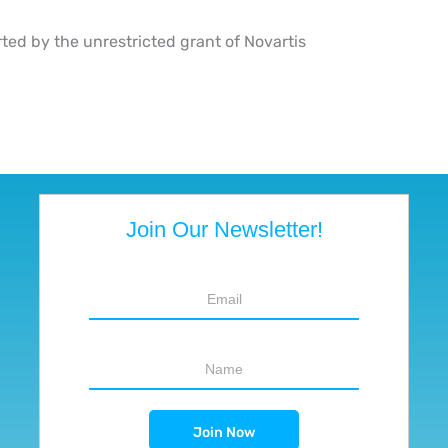
rted by the unrestricted grant of Novartis
Join Our Newsletter!