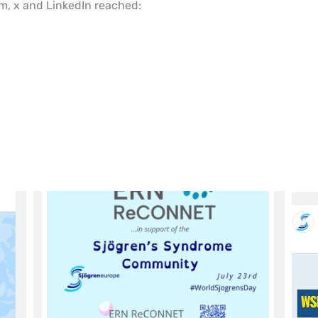
m, x and LinkedIn reached: