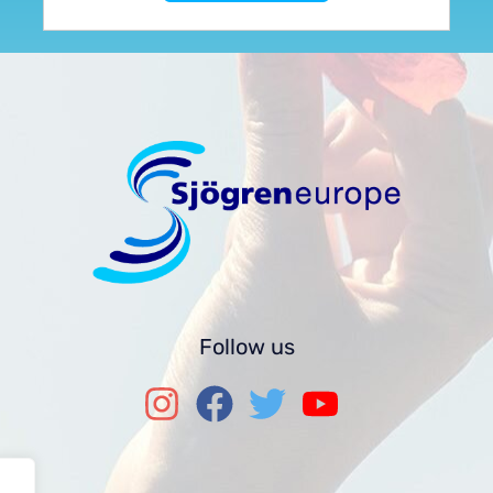
Follow us