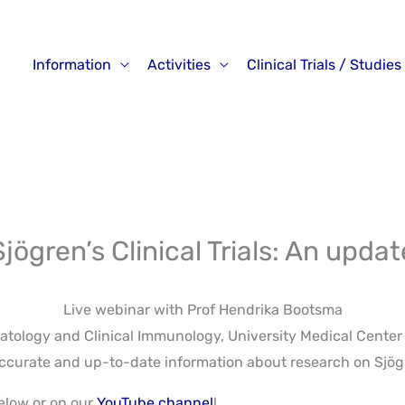
Information
Activities
Clinical Trials / Studies
Sjögren’s Clinical Trials: An updat
Live webinar with Prof Hendrika Bootsma
ology and Clinical Immunology, University Medical Center
e accurate and up-to-date information about research on Sjö
elow or on our
YouTube channel
!