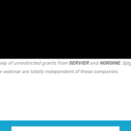
elp of unrestricted grants from
SERVIER
and
NORGINE
.
Sjög
e webinar are totally independent of these companies.