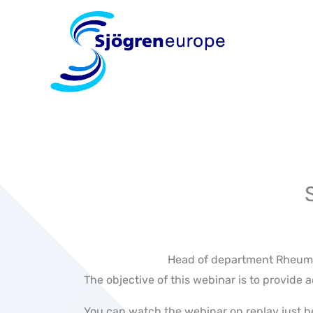
Skip
to
content
Head of department Rheumat
The objective of this webinar is to provid
You can watch the webinar on replay just b