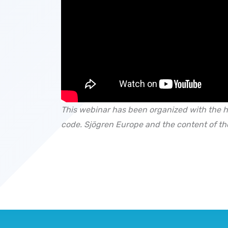
This webinar has been organized with the h
code.
Sjögren Europe and the content of th