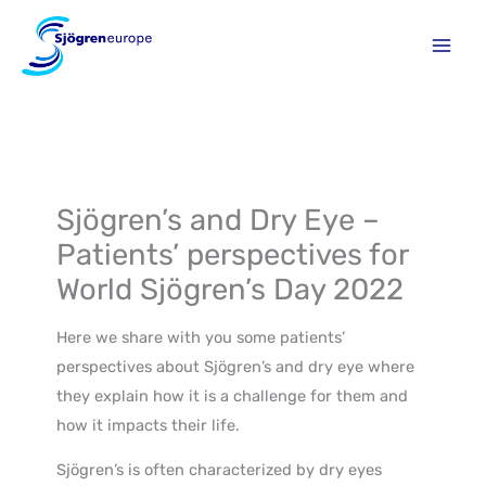
Skip
to
content
Sjögren’s and Dry Eye –
Patients’ perspectives for
World Sjögren’s Day 2022
Here we share with you some patients’
perspectives about Sjögren’s and dry eye where
they explain how it is a challenge for them and
how it impacts their life.
Sjögren’s is often characterized by dry eyes