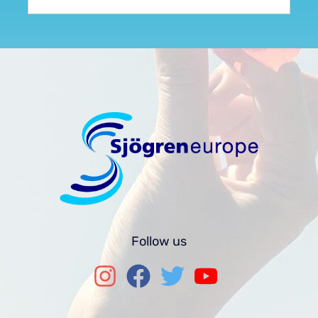
Follow us