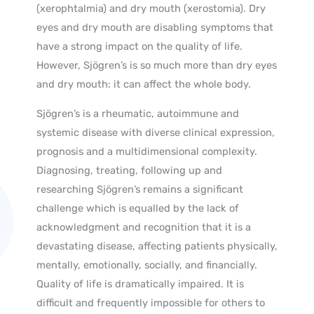
(xerophtalmia) and dry mouth (xerostomia). Dry
eyes and dry mouth are disabling symptoms that
have a strong impact on the quality of life.
However, Sjögren’s is so much more than dry eyes
and dry mouth: it can affect the whole body.
Sjögren’s is a rheumatic, autoimmune and
systemic disease with diverse clinical expression,
prognosis and a multidimensional complexity.
Diagnosing, treating, following up and
researching Sjögren’s remains a significant
challenge which is equalled by the lack of
acknowledgment and recognition that it is a
devastating disease, affecting patients physically,
mentally, emotionally, socially, and financially.
Quality of life is dramatically impaired. It is
difficult and frequently impossible for others to