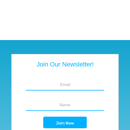
Join Our Newsletter!