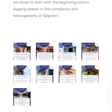
we chose to start with the beginning before
digging deeper in the complexity and
heterogeneity of Sjögren’s.