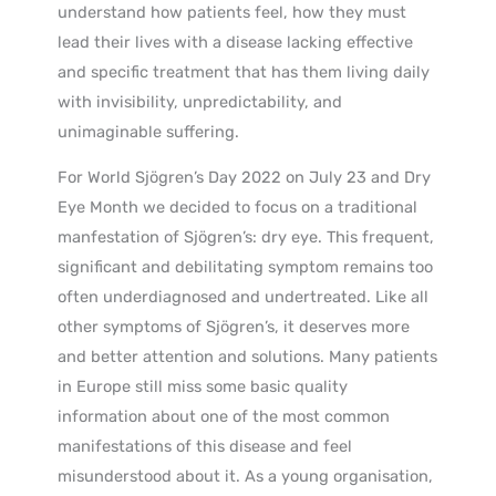
understand how patients feel, how they must
lead their lives with a disease lacking effective
and specific treatment that has them living daily
with invisibility, unpredictability, and
unimaginable suffering.
For World Sjögren’s Day 2022 on July 23 and Dry
Eye Month we decided to focus on a traditional
manfestation of Sjögren’s: dry eye. This frequent,
significant and debilitating symptom remains too
often underdiagnosed and undertreated. Like all
other symptoms of Sjögren’s, it deserves more
and better attention and solutions. Many patients
in Europe still miss some basic quality
information about one of the most common
manifestations of this disease and feel
misunderstood about it. As a young organisation,