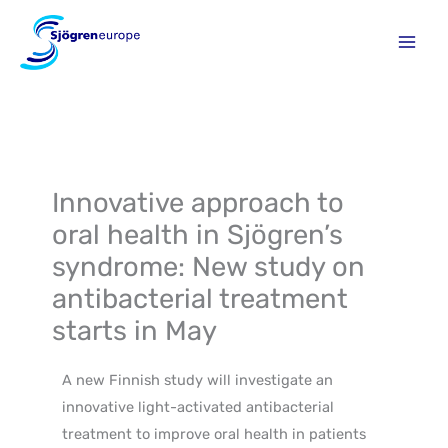
Skip
to
content
Innovative approach to
oral health in Sjögren’s
syndrome: New study on
antibacterial treatment
starts in May
A new Finnish study will investigate an
innovative light-activated antibacterial
treatment to improve oral health in patients