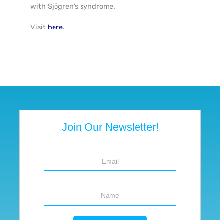
with Sjögren’s syndrome
.
Visit
here
.
Join Our Newsletter!