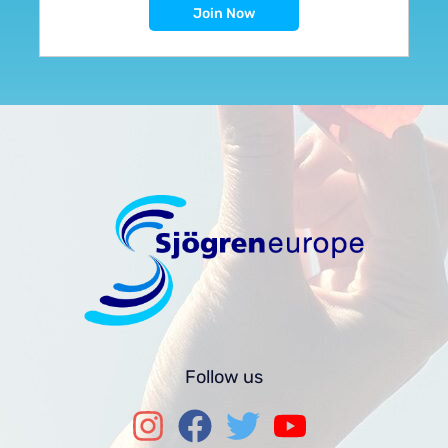
Follow us